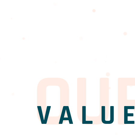
O
U
VALU