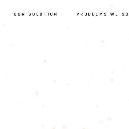
OUR SOLUTION
PROBLEMS WE S