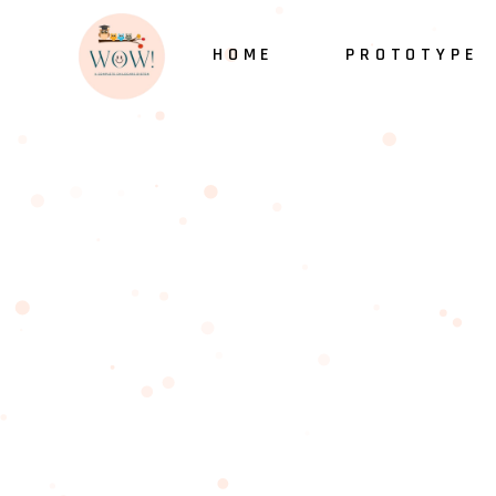
HOME
PROTOTYPE