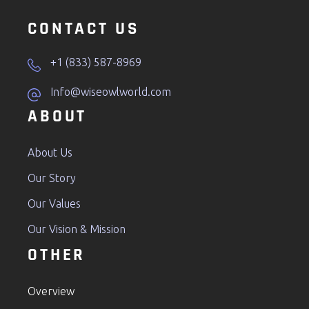
CONTACT US
+1 (833) 587-8969
Info@wiseowlworld.com
ABOUT
About Us
Our Story
Our Values
Our Vision & Mission
OTHER
Overview