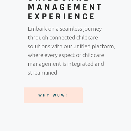
MANAGEMENT
EXPERIENCE
Embark on a seamless journey
through connected childcare
solutions with our unified platform,
where every aspect of childcare
management is integrated and
streamlined
WHY WOW!