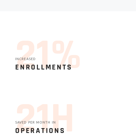
27%
INCREASED
ENROLLMENTS
27H
SAVED PER MONTH IN
OPERATIONS