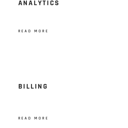
ANALYTICS
READ MORE
BILLING
READ MORE