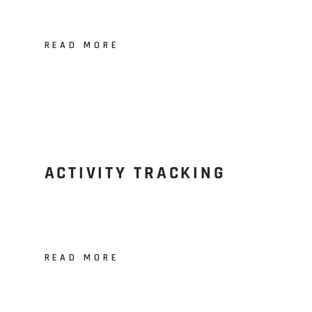
READ MORE
ACTIVITY TRACKING
READ MORE