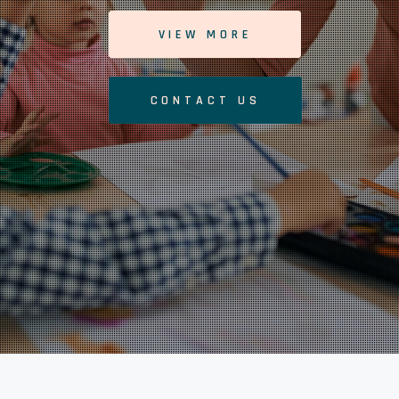
VIEW MORE
CONTACT US