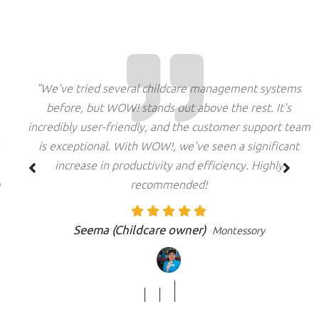
"We've tried several childcare management systems
before, but WOW! stands out above the rest. It's
incredibly user-friendly, and the customer support team
is exceptional. With WOW!, we've seen a significant
increase in productivity and efficiency. Highly
recommended!
Seema (Childcare owner)
Montessory