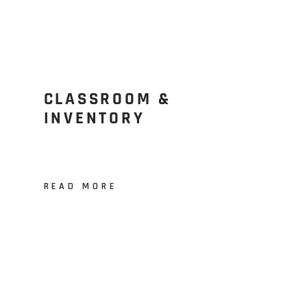
CLASSROOM &
INVENTORY
READ MORE