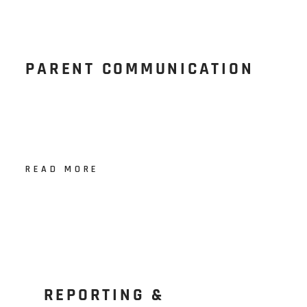
PARENT COMMUNICATION
READ MORE
REPORTING &