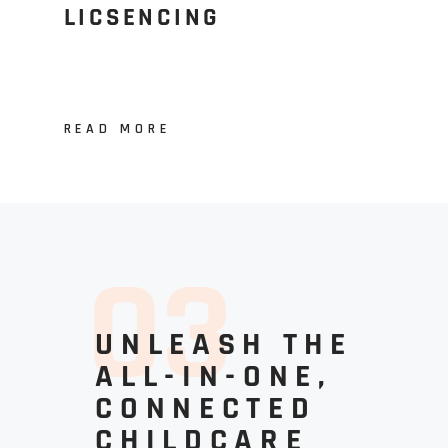
LICSENCING
READ MORE
0
3
UNLEASH THE
ALL-IN-ONE,
CONNECTED
CHILDCARE