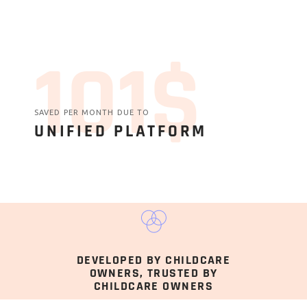
131$
SAVED PER MONTH DUE TO
UNIFIED PLATFORM
DEVELOPED BY CHILDCARE
OWNERS, TRUSTED BY
CHILDCARE OWNERS