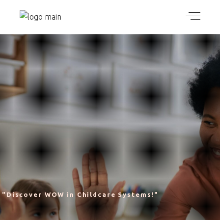
"Discover WOW in Childcare Systems!"