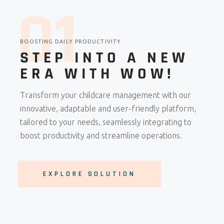
0
1
BOOSTING DAILY PRODUCTIVITY
STEP INTO A NEW
ERA WITH WOW!
Transform your childcare management with our
innovative, adaptable and user-friendly platform,
tailored to your needs, seamlessly integrating to
boost productivity and streamline operations.
EXPLORE SOLUTION