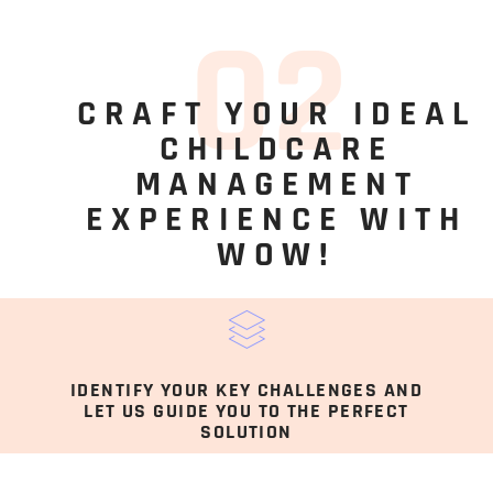
0
2
CRAFT YOUR IDEAL
CHILDCARE
MANAGEMENT
EXPERIENCE WITH
WOW!
IDENTIFY YOUR KEY CHALLENGES AND
LET US GUIDE YOU TO THE PERFECT
SOLUTION