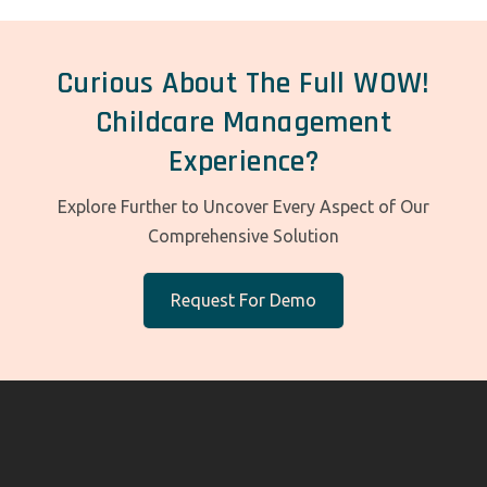
Curious About The Full WOW!
Childcare Management
Experience?
Explore Further to Uncover Every Aspect of Our
Comprehensive Solution
Request For Demo