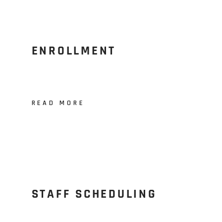
ENROLLMENT
READ MORE
STAFF SCHEDULING