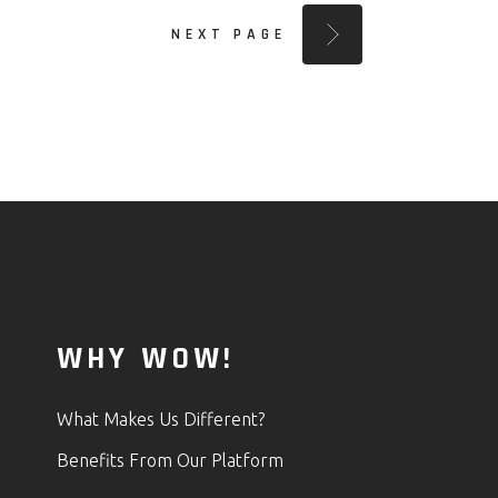
NEXT PAGE
WHY WOW!
What Makes Us Different?
Benefits From Our Platform