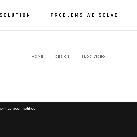
SOLUTION
PROBLEMS WE SOLVE
HOME
DESIGN
BLOG VIDEO
er has been notified.