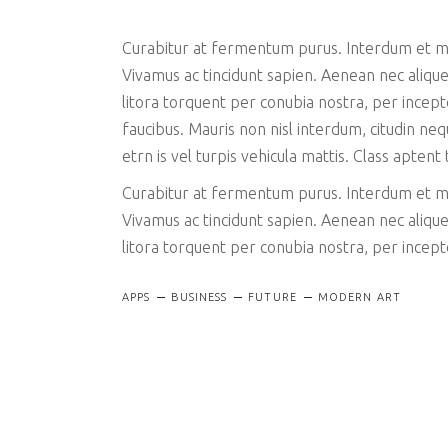
Curabitur at fermentum purus. Interdum et mal
Vivamus ac tincidunt sapien. Aenean nec aliquet
litora torquent per conubia nostra, per ince
faucibus. Mauris non nisl interdum, citudin ne
etrn is vel turpis vehicula mattis. Class aptent
Curabitur at fermentum purus. Interdum et mal
Vivamus ac tincidunt sapien. Aenean nec aliquet
litora torquent per conubia nostra, per ince
APPS
BUSINESS
FUTURE
MODERN ART