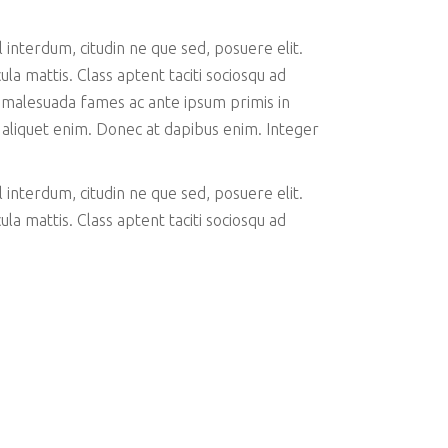
interdum, citudin ne que sed, posuere elit.
la mattis. Class aptent taciti sociosqu ad
 malesuada fames ac ante ipsum primis in
c aliquet enim. Donec at dapibus enim. Integer
interdum, citudin ne que sed, posuere elit.
la mattis. Class aptent taciti sociosqu ad