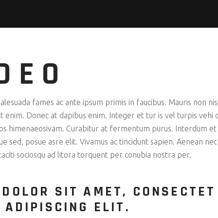
DEO
esuada fames ac ante ipsum primis in faucibus. Mauris non nisl 
 enim. Donec at dapibus enim. Integer et tur is vel turpis vehi cu
ptos himenaeosivam. Curabitur at fermentum purus. Interdum et
que sed, posue asre elit. Vivamus ac tincidunt sapien. Aenean ne
 taciti sociosqu ad litora torquent per conubia nostra per.
 DOLOR SIT AMET, CONSECTET
 ADIPISCING ELIT.