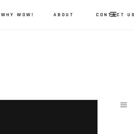
WHY WOW!
ABOUT
CONTACT U
About Us
Our Story
Our Values
Our Vision & Mission