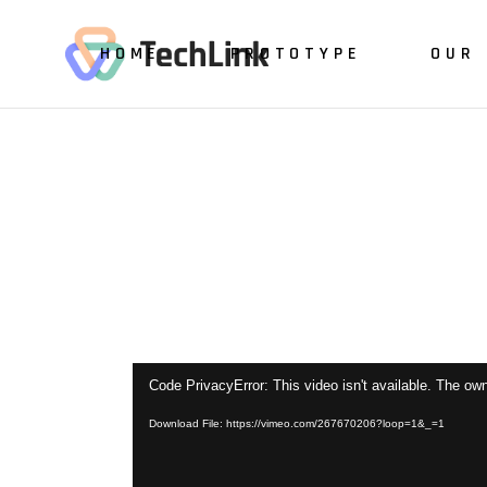
HOME
PROTOTYPE
OUR 
Video
Code PrivacyError: This video isn't available. The own
Player
Download File: https://vimeo.com/267670206?loop=1&_=1