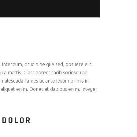
interdum, citudin ne que sed, posuere elit.
la mattis. Class aptent taciti sociosqu ad
 malesuada fames ac ante ipsum primis in
c aliquet enim. Donec at dapibus enim. Integer
 DOLOR