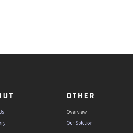
OUT
OTHER
Us
Overview
ory
Our Solution