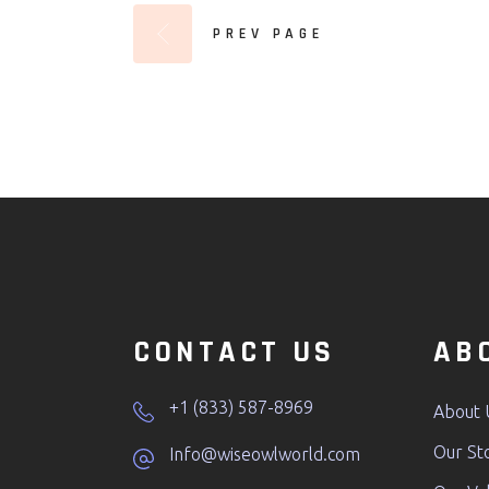
PREV PAGE
CONTACT US
AB
+1 (833) 587-8969
About 
Our St
Info@wiseowlworld.com