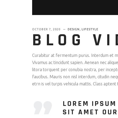
,
OCTOBER 7, 2020
DESIGN
LIFESTYLE
BLOG VI
Curabitur at fermentum purus. Interdum et mal
Vivamus ac tincidunt sapien. Aenean nec aliquet
litora torquent per conubia nostra, per ince
faucibus. Mauris non nisl interdum, citudin ne
etrn is vel turpis vehicula mattis. Class aptent
LOREM IPSUM
SIT AMET OUR