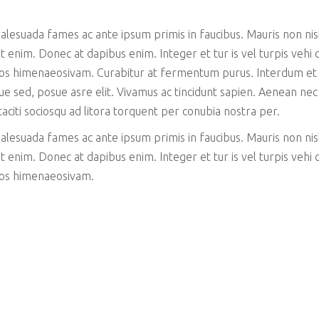
esuada fames ac ante ipsum primis in faucibus. Mauris non nisl 
 enim. Donec at dapibus enim. Integer et tur is vel turpis vehi cu
ptos himenaeosivam. Curabitur at fermentum purus. Interdum et
que sed, posue asre elit. Vivamus ac tincidunt sapien. Aenean ne
 taciti sociosqu ad litora torquent per conubia nostra per.
esuada fames ac ante ipsum primis in faucibus. Mauris non nisl 
 enim. Donec at dapibus enim. Integer et tur is vel turpis vehi cu
ptos himenaeosivam.