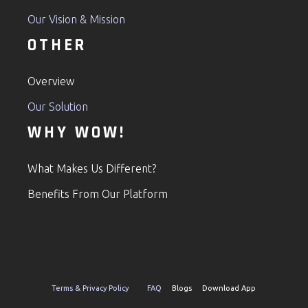
Our Vision & Mission
OTHER
Overview
Our Solution
WHY WOW!
What Makes Us Different?
Benefits From Our Platform
Terms & Privacy Policy
FAQ
Blogs Download App