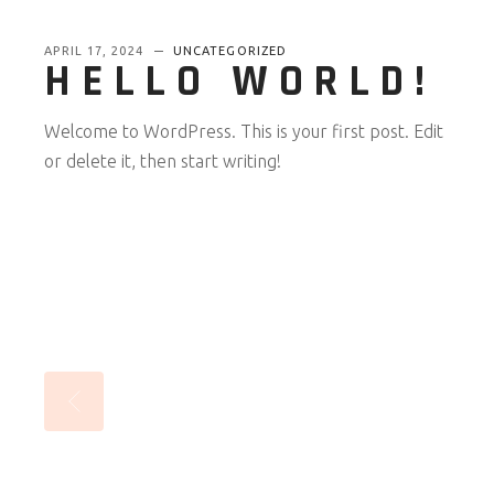
APRIL 17, 2024
UNCATEGORIZED
HELLO WORLD!
Welcome to WordPress. This is your first post. Edit
or delete it, then start writing!