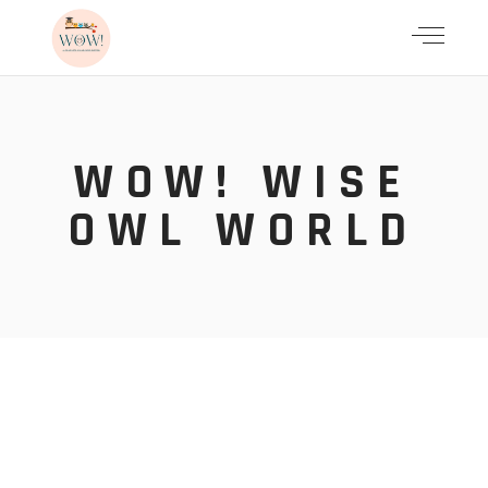
WOW! WISE
OWL WORLD