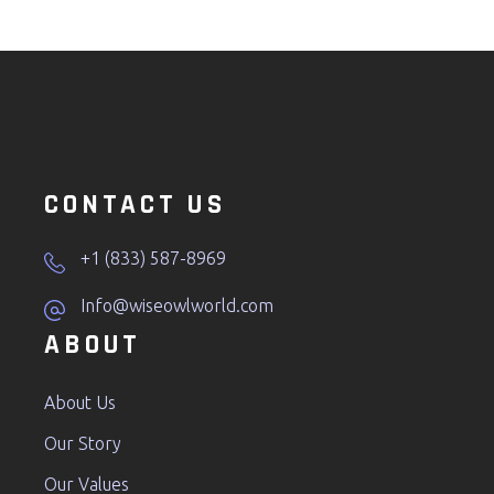
CONTACT US
+1 (833) 587-8969
Info@wiseowlworld.com
ABOUT
About Us
Our Story
Our Values