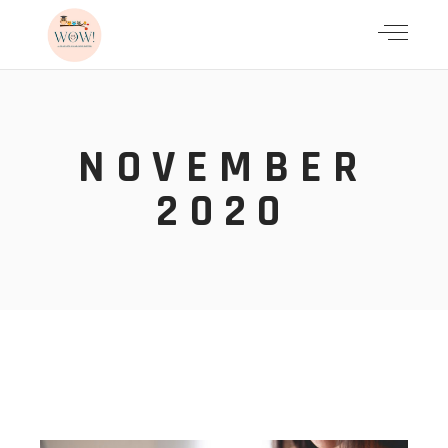
NOVEMBER
2020