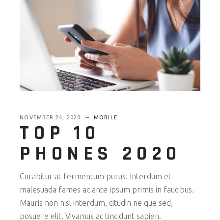
NOVEMBER 24, 2020
MOBILE
TOP 10
PHONES 2020
Curabitur at fermentum purus. Interdum et
malesuada fames ac ante ipsum primis in faucibus.
Mauris non nisl interdum, citudin ne que sed,
posuere elit. Vivamus ac tincidunt sapien.