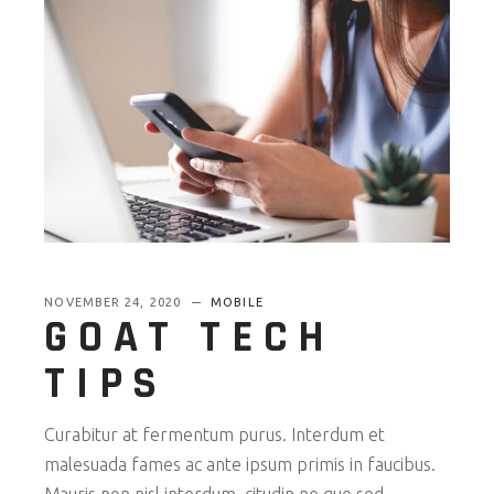
NOVEMBER 24, 2020
MOBILE
GOAT TECH
TIPS
Curabitur at fermentum purus. Interdum et
malesuada fames ac ante ipsum primis in faucibus.
Mauris non nisl interdum, citudin ne que sed,