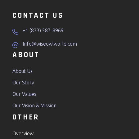
CONTACT US
+1 (833) 587-8969
Info@wiseowlworld.com
ABOUT
About Us
Our Story
Our Values
Our Vision & Mission
OTHER
Overview