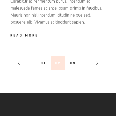
Curabitur at fermentum purus. Interdum et
malesuada fames ac ante ipsum primis in faucibus.
Mauris non nisl interdum, citudin ne que sed,
posuere elit. Vivamus ac tincidunt sapien.
READ MORE
01
02
03