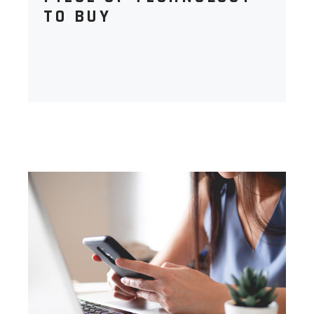
TO BUY