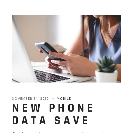
NOVEMBER 24, 2020
MOBILE
NEW PHONE
DATA SAVE