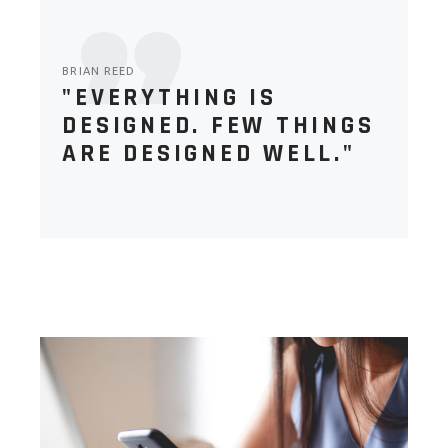
BRIAN REED
"EVERYTHING IS
DESIGNED. FEW THINGS
ARE DESIGNED WELL."