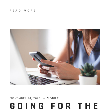
READ MORE
NOVEMBER 24, 2020
MOBILE
GOING FOR THE