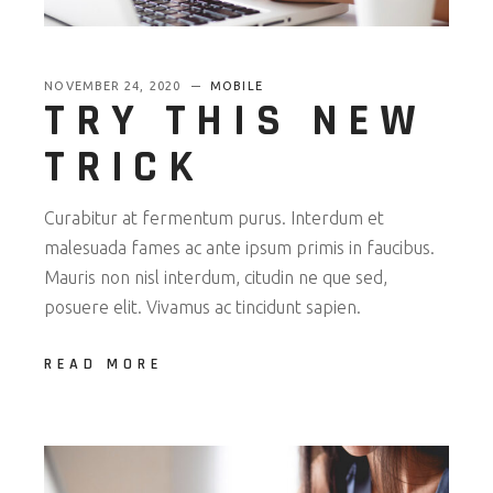
NOVEMBER 24, 2020
MOBILE
TRY THIS NEW
TRICK
Curabitur at fermentum purus. Interdum et
malesuada fames ac ante ipsum primis in faucibus.
Mauris non nisl interdum, citudin ne que sed,
posuere elit. Vivamus ac tincidunt sapien.
READ MORE