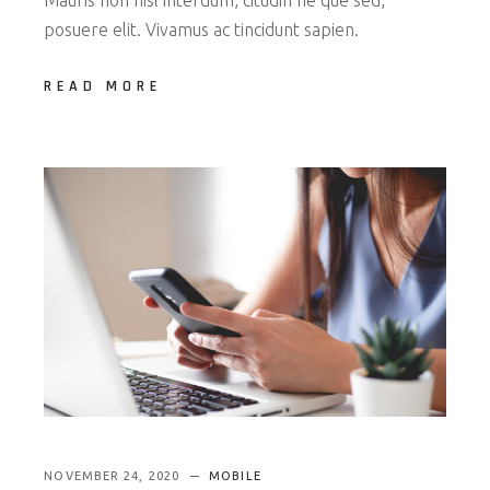
posuere elit. Vivamus ac tincidunt sapien.
READ MORE
NOVEMBER 24, 2020
MOBILE