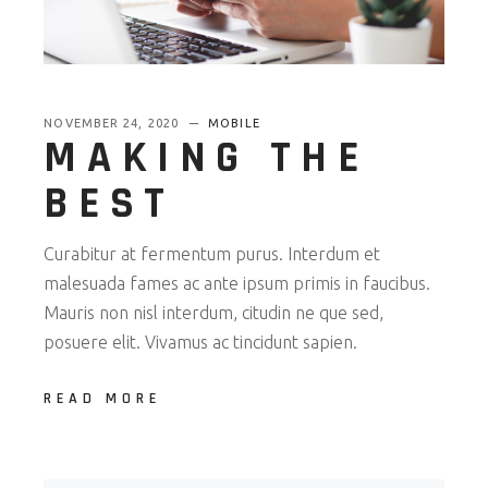
NOVEMBER 24, 2020
MOBILE
MAKING THE
BEST
Curabitur at fermentum purus. Interdum et
malesuada fames ac ante ipsum primis in faucibus.
Mauris non nisl interdum, citudin ne que sed,
posuere elit. Vivamus ac tincidunt sapien.
READ MORE