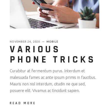
NOVEMBER 24, 2020
MOBILE
VARIOUS
PHONE TRICKS
Curabitur at fermentum purus. Interdum et
malesuada fames ac ante ipsum primis in faucibus.
Mauris non nisl interdum, citudin ne que sed,
posuere elit. Vivamus ac tincidunt sapien.
READ MORE