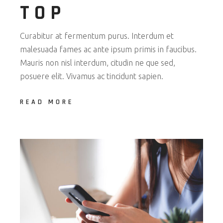
TOP
Curabitur at fermentum purus. Interdum et
malesuada fames ac ante ipsum primis in faucibus.
Mauris non nisl interdum, citudin ne que sed,
posuere elit. Vivamus ac tincidunt sapien.
READ MORE