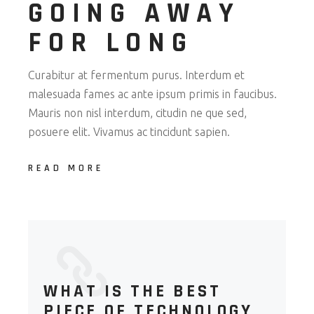
GOING AWAY
FOR LONG
Curabitur at fermentum purus. Interdum et
malesuada fames ac ante ipsum primis in faucibus.
Mauris non nisl interdum, citudin ne que sed,
posuere elit. Vivamus ac tincidunt sapien.
READ MORE
WHAT IS THE BEST
PIECE OF TECHNOLOGY